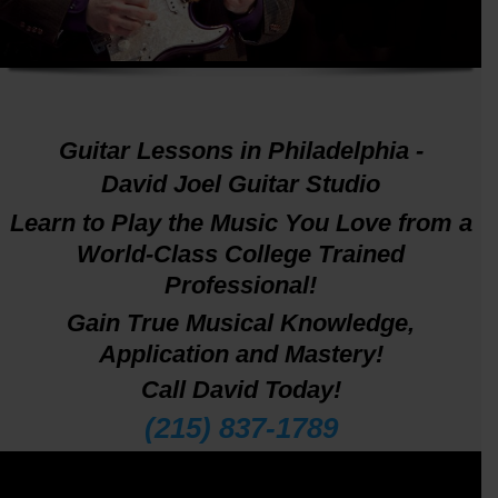
DavidJoel.net
Guitar Lessons in Philadelphia -
David Joel Guitar Studio
Learn to Play the Music You Love from a
World-Class College Trained
Professional!
Gain True Musical Knowledge,
Application and Mastery!
Call David Today!
(215) 837-1789