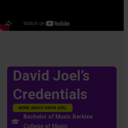
David Joel’s
Credentials
MORE ABOUT DAVID JOEL
Bachelor of Music Berklee
College of Music