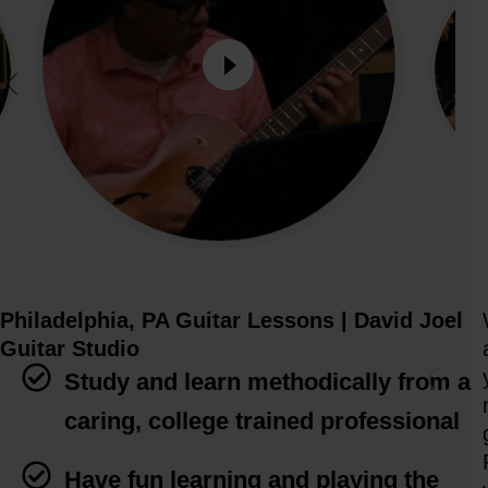
Philadelphia, PA Guitar Lessons | David Joel
Guitar Studio
Study and learn methodically from a
caring, college trained professional
Have fun learning and playing the