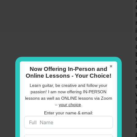
×
Now Offering In-Person and
Online Lessons - Your Choice!
Learn guitar, be creative and follow your
passion! I am now offering IN-PERSON
lessons as well as ONLINE lessons via Zoom
–
your choice
.
Enter your name & email: