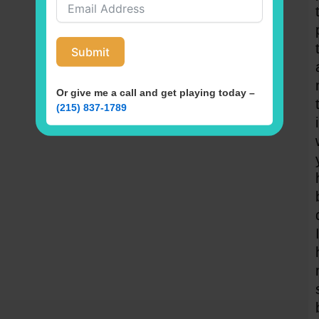
Submit
Or give me a call and get playing today –
(215) 837-1789