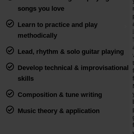
songs you love
Learn to practice and play
methodically
Lead, rhythm & solo guitar playing
Develop technical & improvisational
skills
Composition & tune writing
Music theory & application