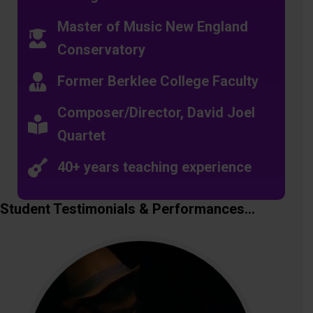
Master of Music New England
Conservatory
Former Berklee College Faculty
Composer/Director, David Joel
Quartet
40+ years teaching experience
Student Testimonials & Performances…